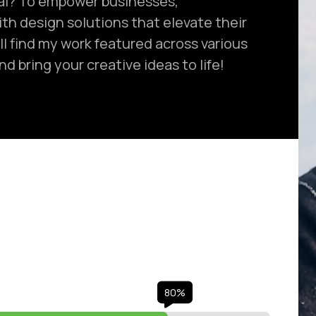
al? To empower businesses,
ith design solutions that elevate their
ll find my work featured across various
d bring your creative ideas to life!