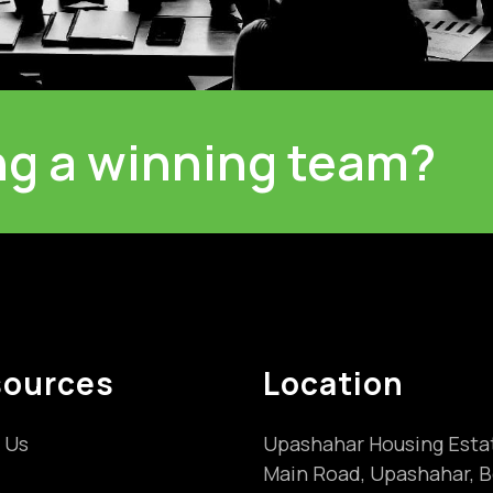
ing a winning team?
sources
Location
 Us
Upashahar Housing Esta
Main Road, Upashahar, B
s