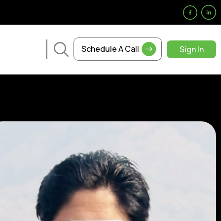
Schedule A Call
Sign In