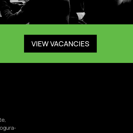
VIEW VACANCIES
te,
ogura-