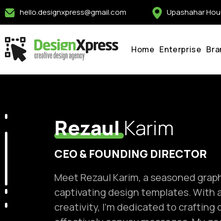
Skip
hello.designxpress@gmail.com
Upashahar Hous
to
content
Home
Enterprise
Bra
Rezaul
Karim
CEO & FOUNDING DIRECTOR
Meet Rezaul Karim, a seasoned graphi
captivating design templates. With a
creativity, I'm dedicated to crafting