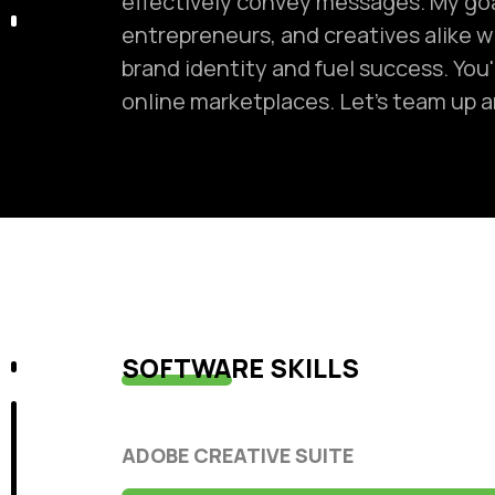
effectively convey messages. My go
entrepreneurs, and creatives alike w
brand identity and fuel success. You'
online marketplaces. Let's team up an
SOFTWARE SKILLS
ADOBE CREATIVE SUITE