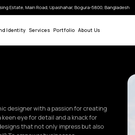
ing Estate, Main Road, Upashahar, Bogura-5800, Bangladesh
nd Identity
Services
Portfolio
About Us
c designer with a passion for creating
 keen eye for detail and a knack for
 designs that not only impress but also