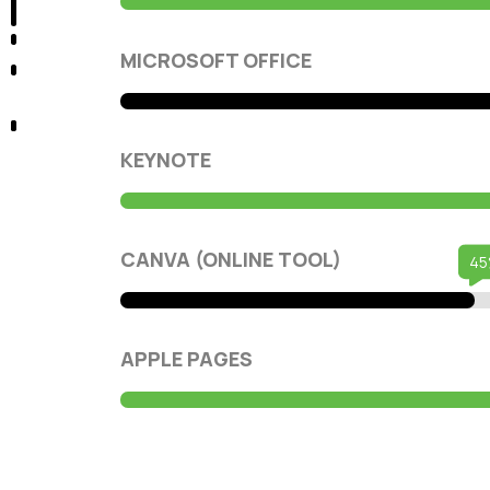
MICROSOFT OFFICE
KEYNOTE
CANVA (ONLINE TOOL)
APPLE PAGES