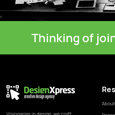
Thinking of jo
Re
About
Visionaries in design, we craft
Page