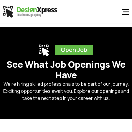
Open Job
See What Job Openings We
Have
We’re hiring skilled professionals to be part of our journey.
Exciting opportunities await you. Explore our openings and
take the next step in your career with us.