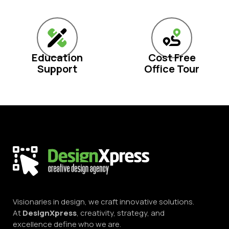
Education
Cost Free
Support
Office Tour
Visionaries in design, we craft innovative solutions.
At
DesignXpress
, creativity, strategy, and
excellence define who we are.