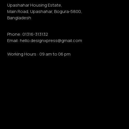
Upashahar Housing Estate,
Main Road, Upashahar, Bogura-5800,
Bangladesh
Phone:
01316-313132
Email:
hello.designxpress@gmail.com
Working Hours : 09 am to 06 pm