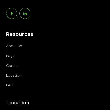
Resources
About Us
Pages
Career
Location
FAQ
Location