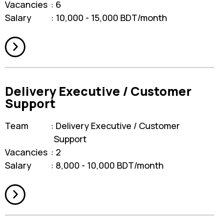
Vacancies
6
Salary
10,000 - 15,000 BDT/month
Delivery Executive / Customer
Support
Team
Delivery Executive / Customer
Support
Vacancies
2
Salary
8,000 - 10,000 BDT/month