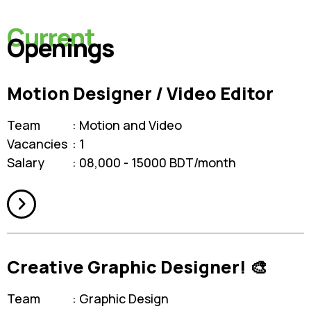
Current
Openings
Motion Designer / Video Editor
Team
Motion and Video
Vacancies
1
Salary
08,000 - 15000 BDT/month
Creative Graphic Designer! 🎨
Team
Graphic Design