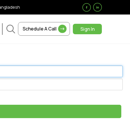
Bangladesh
Schedule A Call
Sign In