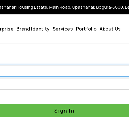
shahar Housing Estate, Main Road, Upashahar, Bogura-5800, 
rprise
Brand Identity
Services
Portfolio
About Us
Sign In