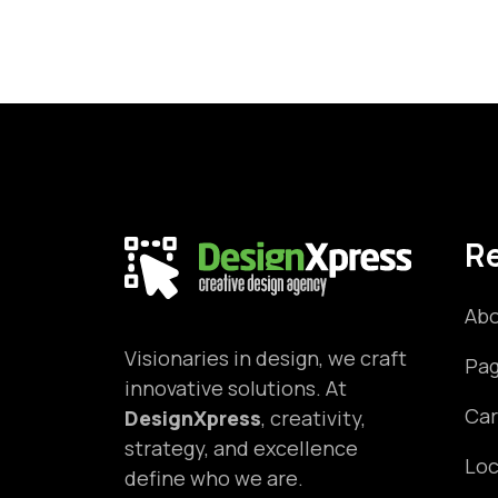
R
Abo
Visionaries in design, we craft
Pa
innovative solutions. At
Car
DesignXpress
, creativity,
strategy, and excellence
Loc
define who we are.