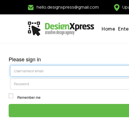
hello.designxpress@gmail.com
Upa
Home
Ente
Please sign in
Username or email
Password
Remember me