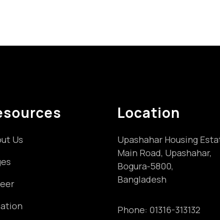
esources
Location
ut Us
Upashahar Housing Esta
Main Road, Upashahar,
ges
Bogura-5800,
Bangladesh
eer
ation
Phone:
01316-313132