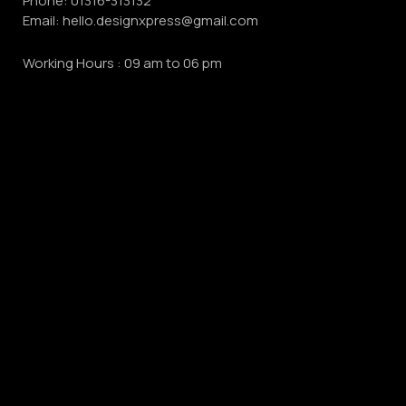
Phone:
01316-313132
Email:
hello.designxpress@gmail.com
Working Hours : 09 am to 06 pm