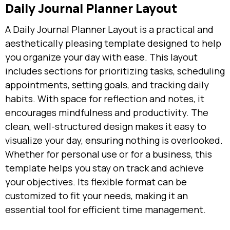
Daily Journal Planner Layout
A Daily Journal Planner Layout is a practical and
aesthetically pleasing template designed to help
you organize your day with ease. This layout
includes sections for prioritizing tasks, scheduling
appointments, setting goals, and tracking daily
habits. With space for reflection and notes, it
encourages mindfulness and productivity. The
clean, well-structured design makes it easy to
visualize your day, ensuring nothing is overlooked.
Whether for personal use or for a business, this
template helps you stay on track and achieve
your objectives. Its flexible format can be
customized to fit your needs, making it an
essential tool for efficient time management.