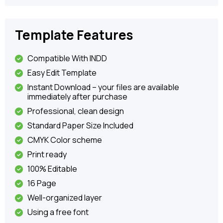
Template Features
Compatible With INDD
Easy Edit Template
Instant Download – your files are available
immediately after purchase
Professional, clean design
Standard Paper Size Included
CMYK Color scheme
Print ready
100% Editable
16 Page
Well-organized layer
Using a free font