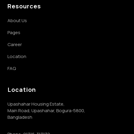
Resources
About Us
Pages
Career
Location
FAQ
Location
Upashahar Housing Estate,
Main Road, Upashahar, Bogura-5800,
Bangladesh