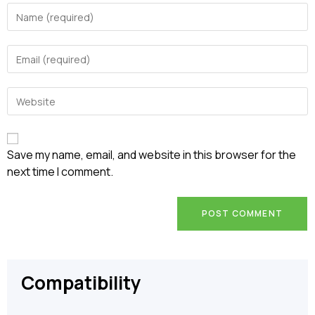
Enter
your
name
Enter
or
your
username
email
to
Enter
address
comment
your
to
website
comment
URL
(optional)
Save my name, email, and website in this browser for the
next time I comment.
Compatibility