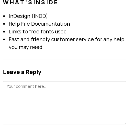
W H A T ‘ S I N S I D E
InDesign (INDD)
Help File Documentation
Links to free fonts used
Fast and friendly customer service for any help
you may need
Leave a Reply
Comment