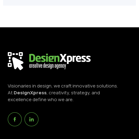
Visionaries in design, we craft innovative solutions.
At
DesignXpress
, creativity, strategy, and
excellence define who we are.